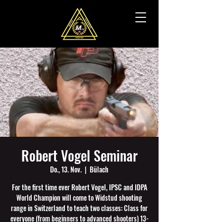
Robert Vogel Seminar
Do., 13. Nov.
  |  
Bülach
For the first time ever Robert Vogel, IPSC and IDPA
World Champion will come to Widstud shooting
range in Switzerland to teach two classes: Class for
everyone (from beginners to advanced shooters) 13-