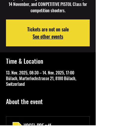
14 November, and COMPETITIVE PISTOL Class for
competition shooters.
Tickets are not on sale
See other events
Time & Location
13. Nov. 2025, 08:30 – 14. Nov. 2025, 17:00
Bülach, Marterlochstrasse 21, 8180 Bülach,
Switzerland
About the event
VOGEL PDF
.pdf
Download PDF • 110KB